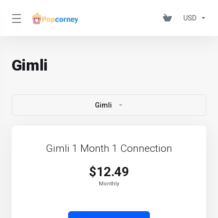
USD
Gimli
Gimli
Gimli 1 Month 1 Connection
$12.49
Monthly