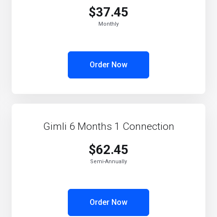
$37.45
Monthly
Order Now
Gimli 6 Months 1 Connection
$62.45
Semi-Annually
Order Now