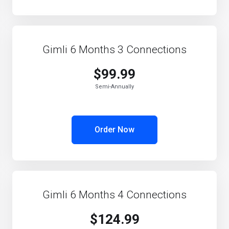
Gimli 6 Months 3 Connections
$99.99
Semi-Annually
Order Now
Gimli 6 Months 4 Connections
$124.99