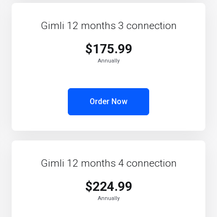
Gimli 12 months 3 connection
$175.99
Annually
Order Now
Gimli 12 months 4 connection
$224.99
Annually