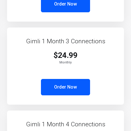
Order Now
Gimli 1 Month 3 Connections
$24.99
Monthly
Order Now
Gimli 1 Month 4 Connections