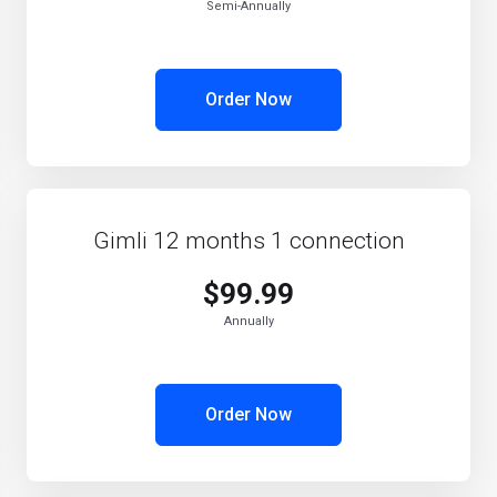
Semi-Annually
Order Now
Gimli 12 months 1 connection
$99.99
Annually
Order Now