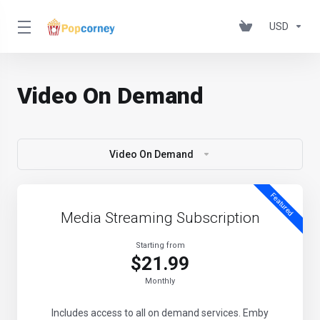
USD
Video On Demand
Video On Demand
Featured
Media Streaming Subscription
Starting from
$21.99
Monthly
Includes access to all on demand services. Emby