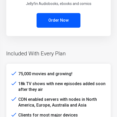
Jellyfin Audiobooks, ebooks and comics
Order Now
Included With Every Plan
75,000 movies and growing!
18k TV shows with new episodes added soon
after they air
CDN enabled servers with nodes in North
America, Europe, Australia and Asia
Clients for most major devices