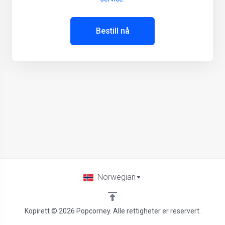
Bestill nå
Norwegian
Kopirett © 2026 Popcorney. Alle rettigheter er reservert.