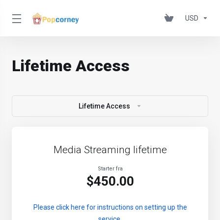
USD
Lifetime Access
Lifetime Access
Media Streaming lifetime
Starter fra
$450.00
Please click here for instructions on setting up the
service.