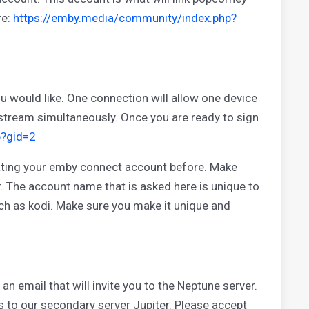
re:
https://emby.media/community/index.php?
 would like. One connection will allow one device
 stream simultaneously. Once you are ready to sign
p?gid=2
eating your emby connect account before. Make
er. The account name that is asked here is unique to
ch as kodi. Make sure you make it unique and
an email that will invite you to the Neptune server.
tes to our secondary server Jupiter. Please accept