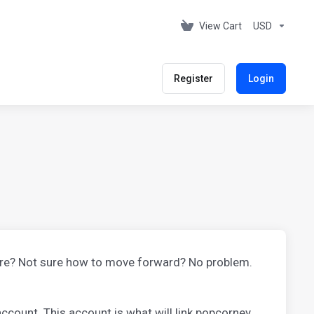
View Cart
USD
Register
Login
ore? Not sure how to move forward? No problem.
ccount. This account is what will link popcorney