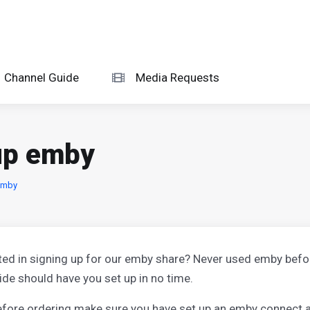
Channel Guide
Media Requests
 up emby
emby
ted in signing up for our emby share? Never used emby bef
ide should have you set up in no time.
before ordering make sure you have set up an emby connect a