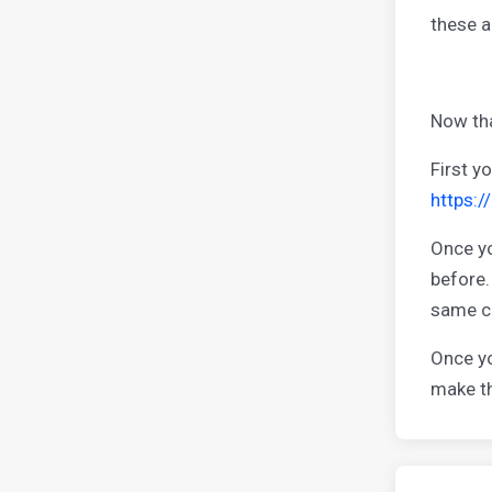
these a
Now tha
First y
https:
Once yo
before.
same co
Once yo
make th