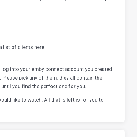
list of clients here:
to log into your emby connect account you created
. Please pick any of them, they all contain the
 until you find the perfect one for you.
d like to watch. All that is left is for you to