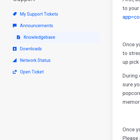
to your
My Support Tickets
app=co
Announcements
Knowledgebase
Once yo
Downloads
to stre
Network Status
up pick
Open Ticket
During 
sure yo
popcorn
memora
Once yo
Please 