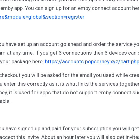
 emby app. You can sign up for an emby connect account he
re&module=global&section=register
u have set up an account go ahead and order the service you
am at any time. If you get 3 connections then 3 devices can
 your package here:
https://accounts.popcorney.xyz/cart.ph
checkout you will be asked for the email you used while cr
u enter this correctly as it is what links the services togeth
ey, it is used for apps that do not support emby connect su
ble.
u have signed up and paid for your subscription you will get 
accept this invite. About an hour later you will also get invi