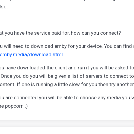
lso.
t you have the service paid for, how can you connect?
ou will need to download emby for your device. You can find a 
//emby.media/download.html
u have downloaded the client and run it you will be asked 
 Once you do you will be given a list of servers to connect to
ntent. If one is running a little slow for you then try another
u are connected you will be able to choose any media you woul
e popcorn :)