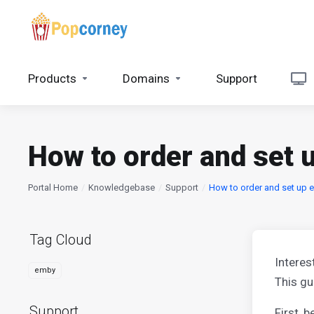
Products
Domains
Support
How to order and set
Portal Home
Knowledgebase
Support
How to order and set up 
Tag Cloud
Interes
emby
This gu
Support
First, 