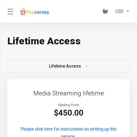
USD
Lifetime Access
Lifetime Access
Media Streaming lifetime
Starting from
$450.00
Please click here for instructions on setting up the
service.