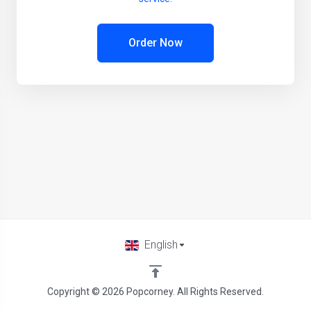
Order Now
English
Copyright © 2026 Popcorney. All Rights Reserved.